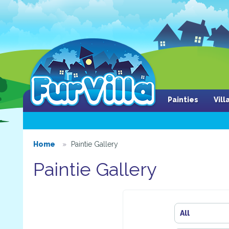
Painties
Vil
Home
Paintie Gallery
Paintie Gallery
All