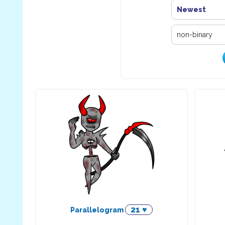
Newest
21 ♥
Parallelogram