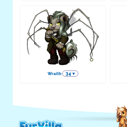
34 ♥
Wraith