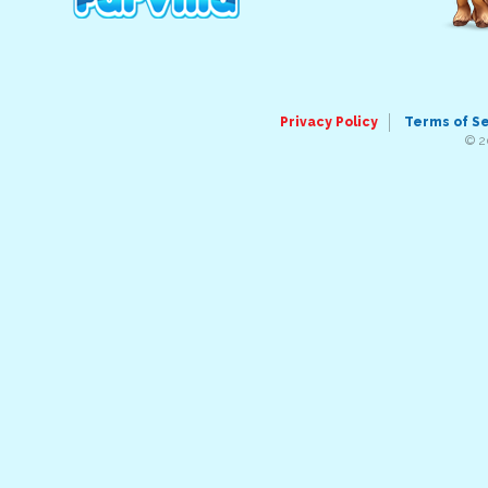
Privacy Policy
Terms of S
© 2