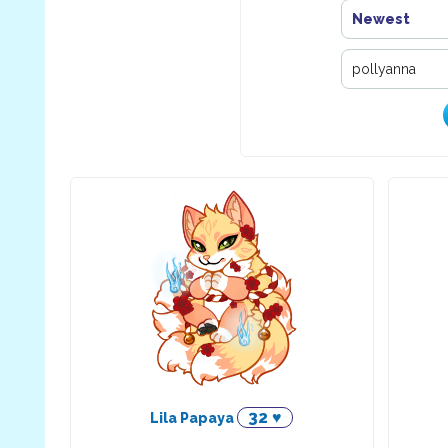
Newest
32 ♥
Lila Papaya