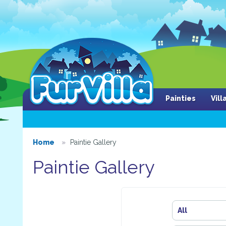
Painties
Vil
Home
Paintie Gallery
Paintie Gallery
All