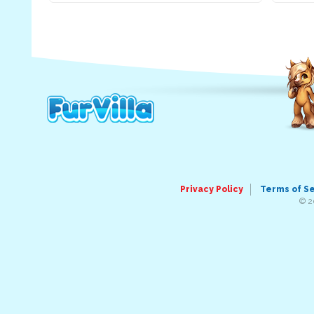
Privacy Policy
Terms of S
© 2