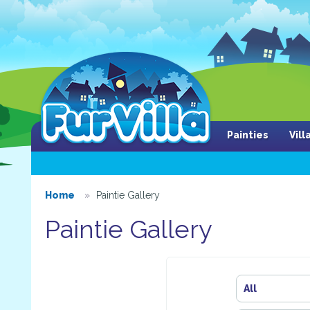
Painties
Vil
Home
Paintie Gallery
Paintie Gallery
All