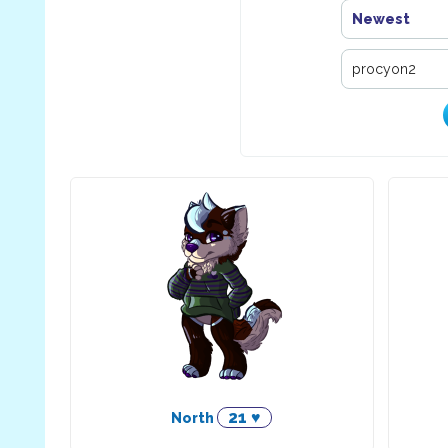
Newest
21 ♥
North