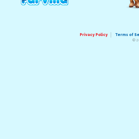
Privacy Policy
Terms of S
© 2