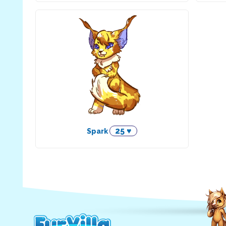
25 ♥
Spark