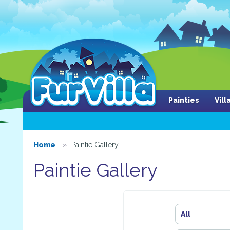
Painties
Vil
Home
Paintie Gallery
Paintie Gallery
All