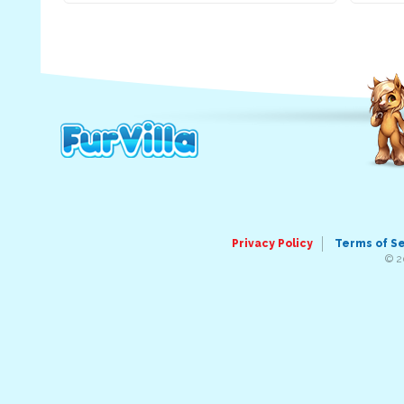
Privacy Policy
Terms of S
© 2