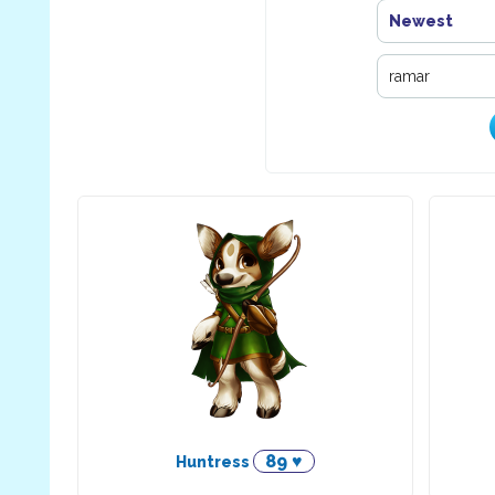
Newest
89 ♥
Huntress