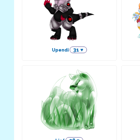
31 ♥
Upendi