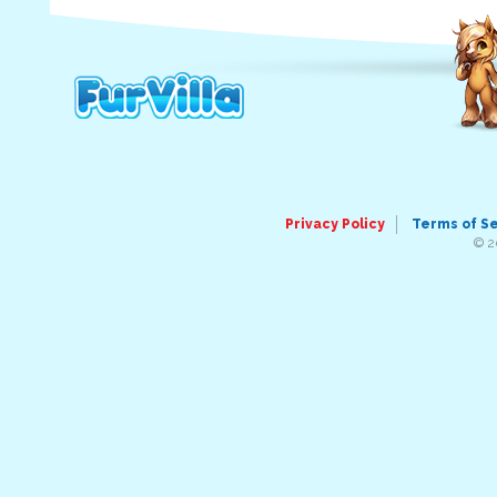
Privacy Policy
Terms of S
© 2