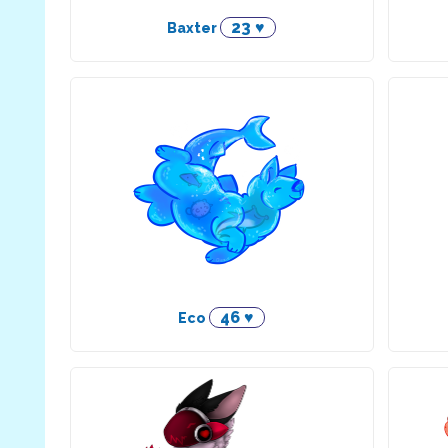
23 ♥
Baxter
46 ♥
Eco