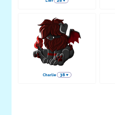
28 ♥
Lief
38 ♥
Charlie