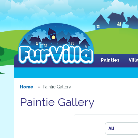
Painties
Vil
Home
Paintie Gallery
Paintie Gallery
All