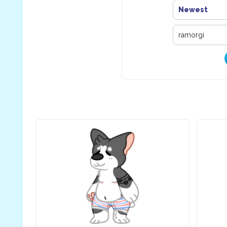
Newest