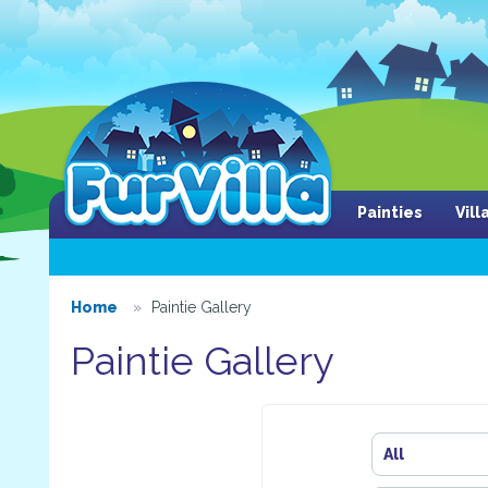
Painties
Vil
Home
Paintie Gallery
Paintie Gallery
All