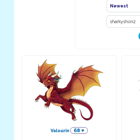
Newest
68 ♥
Valourin