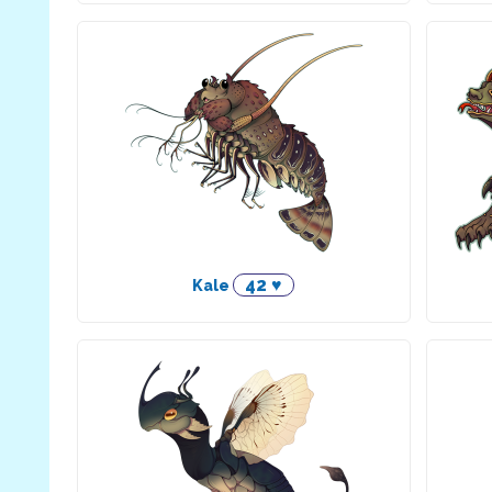
42 ♥
Kale