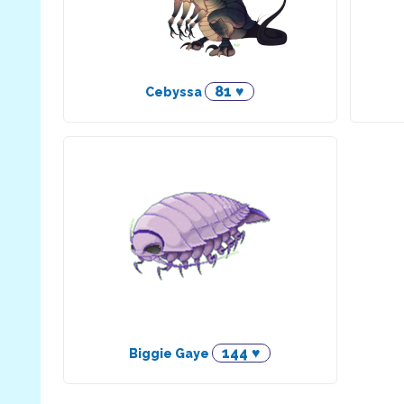
81 ♥
Cebyssa
144 ♥
Biggie Gaye