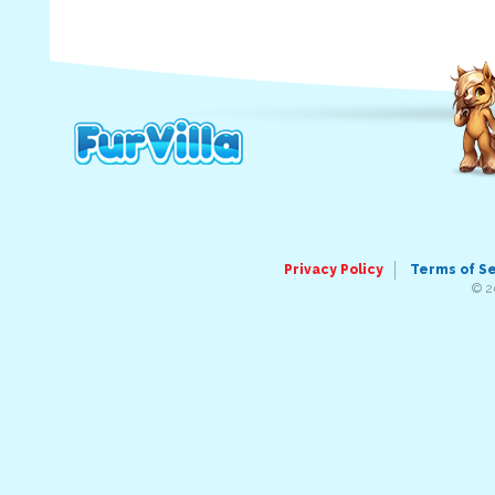
Privacy Policy
Terms of S
© 2