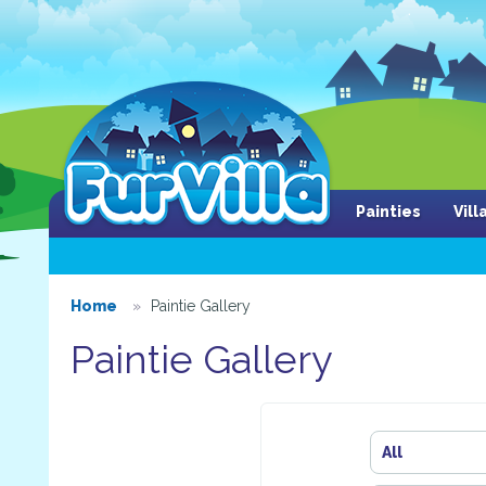
Painties
Vil
Home
Paintie Gallery
Paintie Gallery
All