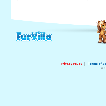
Privacy Policy
Terms of S
© 2