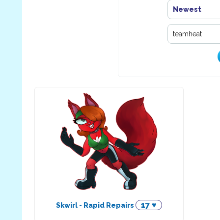
Newest
17 ♥
Skwirl - Rapid Repairs