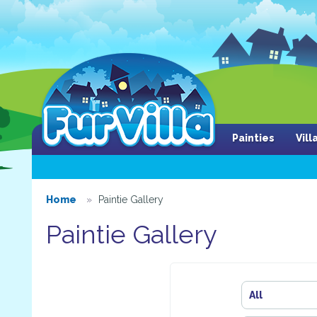
Painties
Vil
Home
Paintie Gallery
Paintie Gallery
All