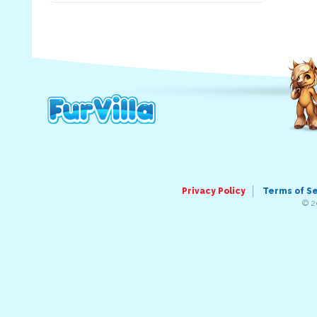
Privacy Policy
Terms of S
© 2