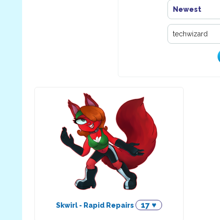
Newest
17 ♥
Skwirl - Rapid Repairs