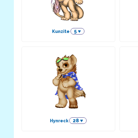
5 ♥
Kunzite
28 ♥
Hynreck