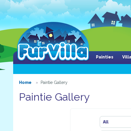
Painties
Vil
Home
Paintie Gallery
Paintie Gallery
All