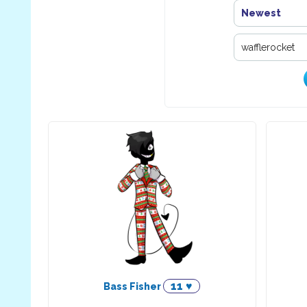
Newest
11 ♥
Bass Fisher