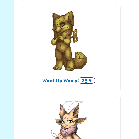
25 ♥
Wind-Up Winny