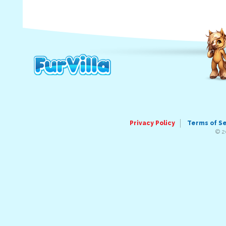
Privacy Policy
Terms of S
© 2