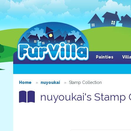
Painties
Vil
Home
nuyoukai
Stamp Collection
nuyoukai's Stamp C