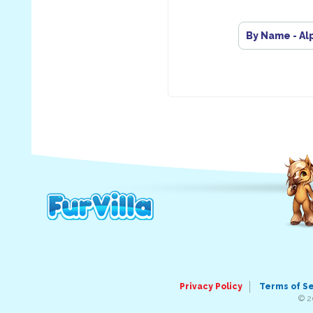
By Name - Al
Privacy Policy
Terms of S
© 2