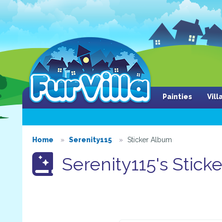
Painties
Vil
Home
Serenity115
Sticker Album
Serenity115's Stick