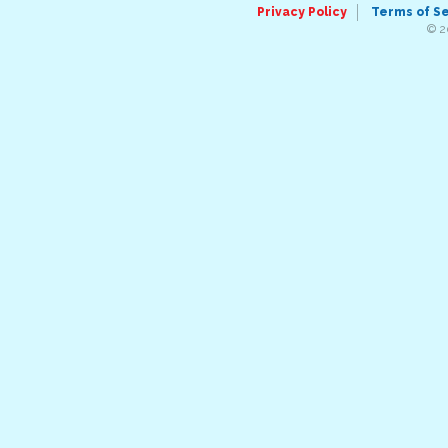
Privacy Policy
Terms of S
© 2