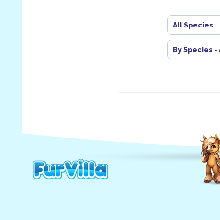
All Species
By Species -