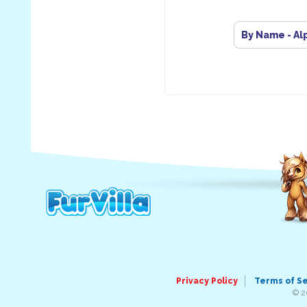
By Name - Al
Privacy Policy
Terms of S
© 2