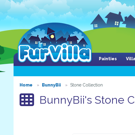
Painties
Vil
Home
BunnyBii
Stone Collection
BunnyBii's Stone C