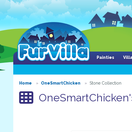
Painties
Vil
Home
OneSmartChicken
Stone Collection
OneSmartChicken's