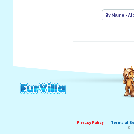
By Name - Al
Privacy Policy
Terms of S
© 2