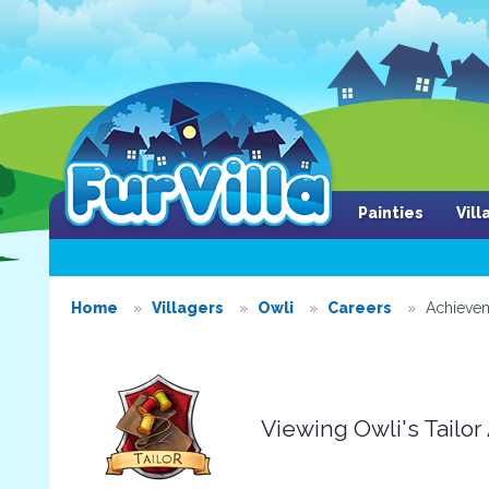
Painties
Vil
Home
Villagers
Owli
Careers
Achieve
Viewing Owli's Tailo