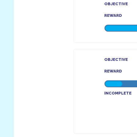
OBJECTIVE
REWARD
OBJECTIVE
REWARD
INCOMPLETE