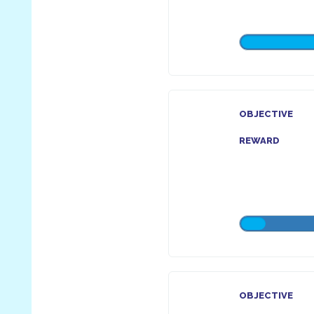
OBJECTIVE
REWARD
OBJECTIVE