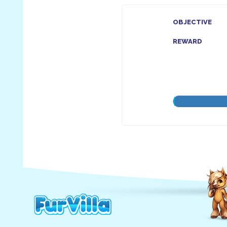
OBJECTIVE
REWARD