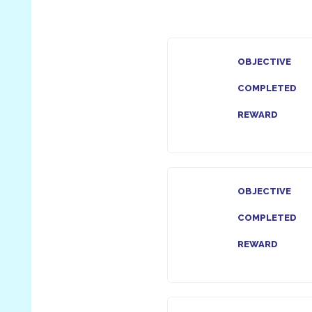
OBJECTIVE
COMPLETED
REWARD
OBJECTIVE
COMPLETED
REWARD