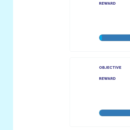
REWARD
OBJECTIVE
REWARD