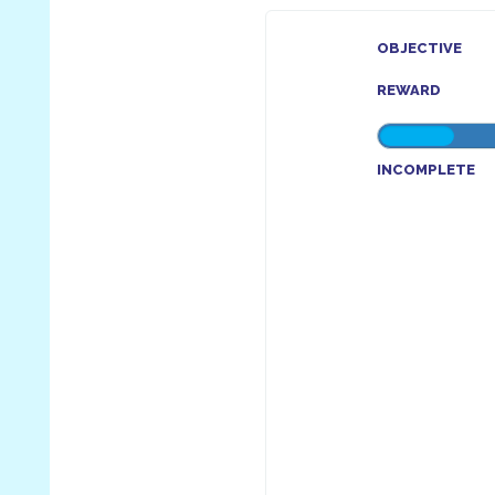
OBJECTIVE
REWARD
INCOMPLETE