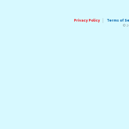
Privacy Policy
Terms of S
© 2