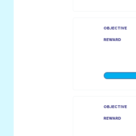
OBJECTIVE
REWARD
OBJECTIVE
REWARD