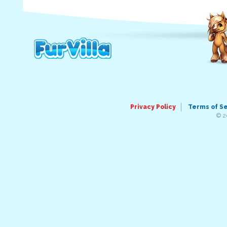
Privacy Policy
Terms of S
© 2