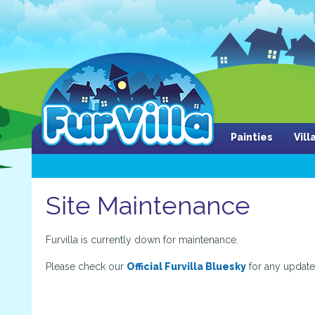
Painties
Vil
Site Maintenance
Furvilla is currently down for maintenance.
Please check our
Official Furvilla Bluesky
for any update