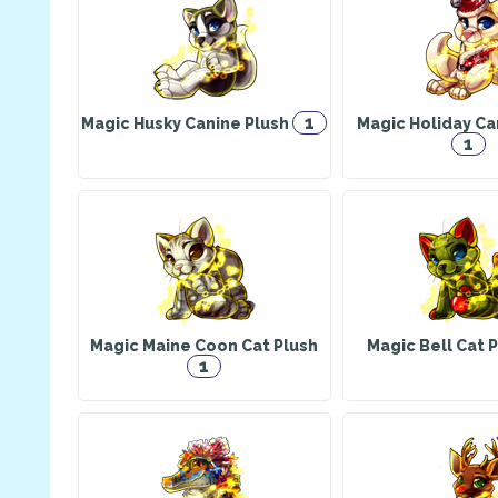
1
Magic Husky Canine Plush
Magic Holiday Ca
1
Magic Maine Coon Cat Plush
Magic Bell Cat 
1