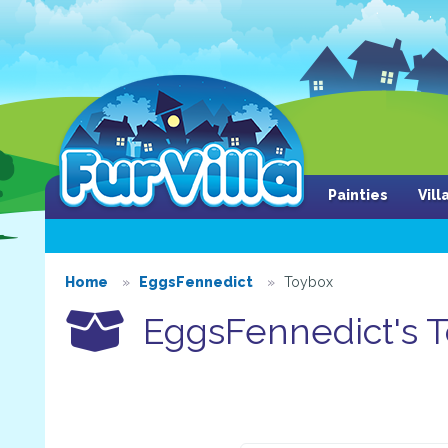
Painties
Vil
Home
EggsFennedict
Toybox
EggsFennedict's 