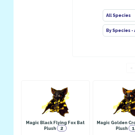
All Species
By Species -
«
Magic Black Flying Fox Bat
Magic Golden Cr
2
1
Plush
Plush