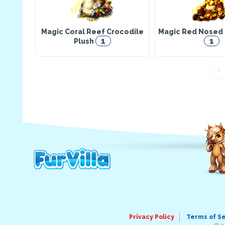
Magic Coral Reef Crocodile
Magic Red Nosed 
1
1
Plush
«
Privacy Policy
Terms of S