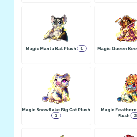
1
Magic Manta Bat Plush
Magic Queen Bee
Magic Snowflake Big Cat Plush
Magic Feathere
1
2
Plush