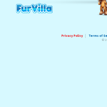
Privacy Policy
Terms of S
© 2