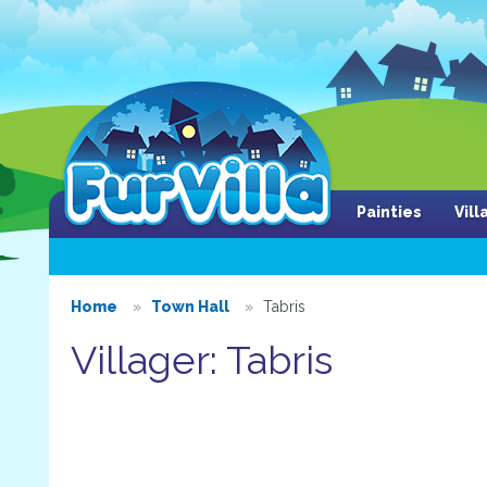
Painties
Vil
Home
Town Hall
Tabris
Villager: Tabris