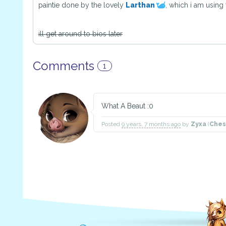
paintie done by the lovely
Larthan
, which i am using
ill get around to bios later
Comments
1
What A Beaut :0
Posted
9 years, 7 months ago
by
Zyxa
(
Ches