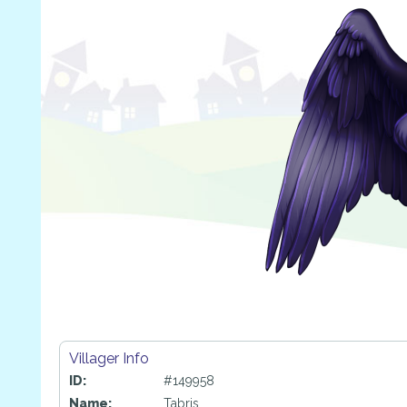
Villager Info
ID:
#149958
Name:
Tabris