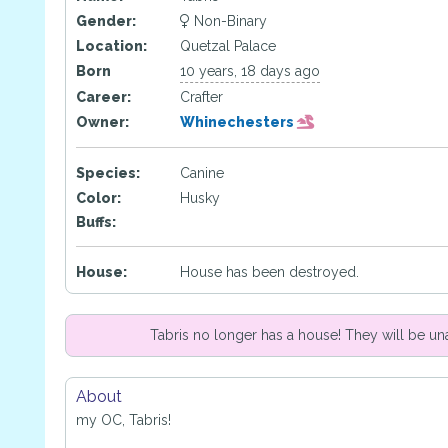
Gender:
Non-Binary
Location:
Quetzal Palace
Born
10 years, 18 days ago
Career:
Crafter
Owner:
Whinechesters
Species:
Canine
Color:
Husky
Buffs:
House:
House has been destroyed.
Tabris no longer has a house! They will be un
About
my OC, Tabris!