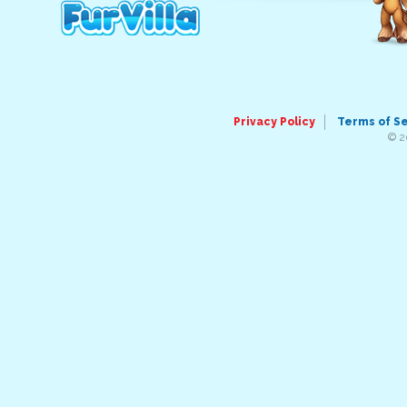
Privacy Policy
Terms of S
© 2