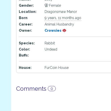
Gender:
Female
Location:
Dragonsmaw Manor
Born
9 years, 11 months ago
Career:
Animal Husbandry
Owner:
Crowsies
Species:
Rabbit
Color:
Undead
Buffs:
House:
FurCoin House
Comments
0