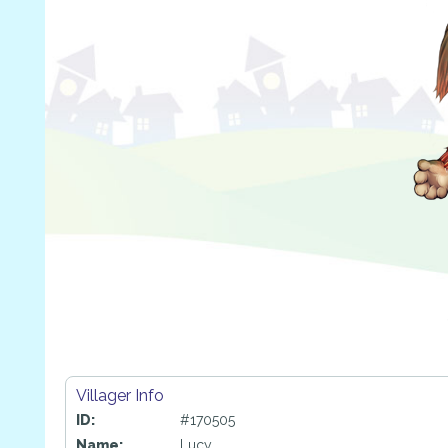
Villager Info
ID:
#170505
Name:
Lucy