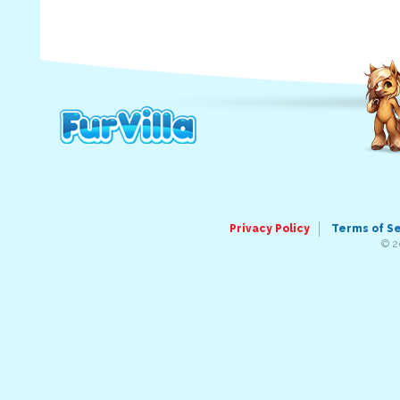
Privacy Policy
Terms of S
© 2