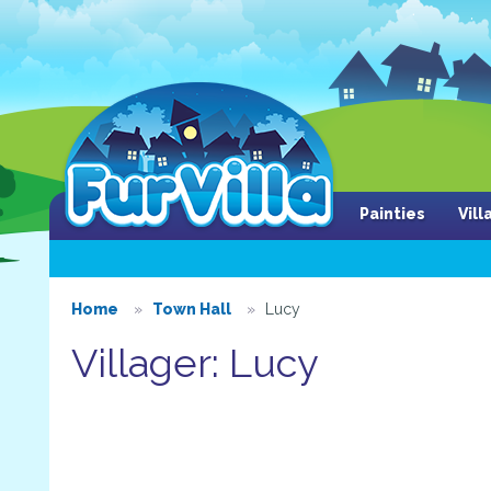
Painties
Vil
Home
Town Hall
Lucy
Villager: Lucy