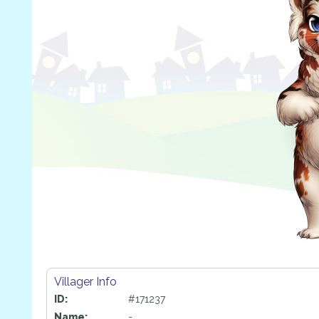
Villager Info
ID:
#171237
Name:
-