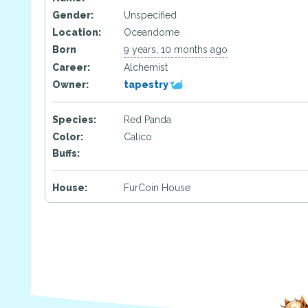
Gender:
Unspecified
Location:
Oceandome
Born
9 years, 10 months ago
Career:
Alchemist
Owner:
tapestry
Species:
Red Panda
Color:
Calico
Buffs:
House:
FurCoin House