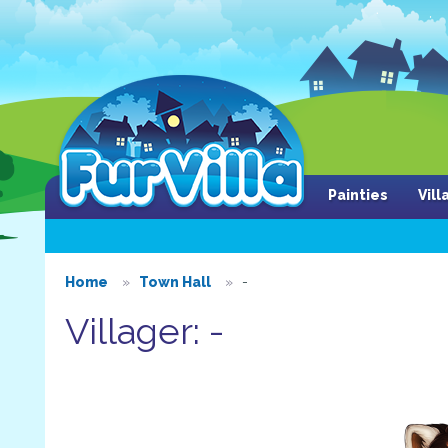
Painties
Vil
Home
Town Hall
-
Villager: -