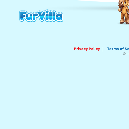
Privacy Policy
Terms of S
© 2