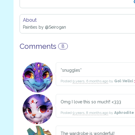
About
Painties by @Seirogan
Comments
8
*snuggles*
Posted
9 years, 6 months ago
by
Gol
(
Velixi
Omg I love this so much!! <333
Posted
9 years, 8 months ago
by
Aphrodite
The wardrobe is wonderful!