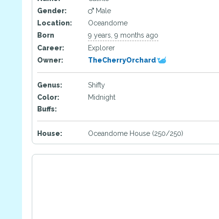
Gender:
Male
Location:
Oceandome
Born
9 years, 9 months ago
Career:
Explorer
Owner:
TheCherryOrchard
Genus:
Shifty
Color:
Midnight
Buffs:
House:
Oceandome House (250/250)