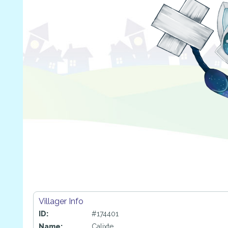
Villager Info
ID:
#174401
Name:
Calixte