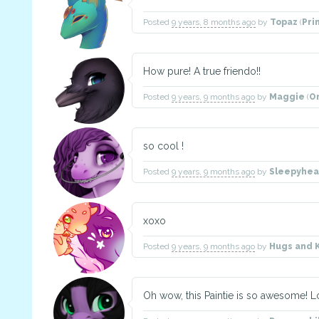
Posted
9 years, 8 months ago
by
Topaz
(
Pri
How pure! A true friendo!!
Posted
9 years, 9 months ago
by
Maggie
(
O
so cool !
Posted
9 years, 9 months ago
by
Sleepyhe
xoxo
Posted
9 years, 9 months ago
by
Hugs and 
Oh wow, this Paintie is so awesome! Lo