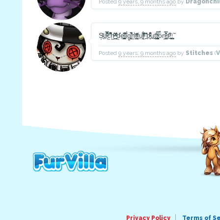
Posted
9 years, 9 months ago
by
Dragonchi
S͕̘̈ͤu̙̖̿̃͌ͫ̽̽c͖͋͑͊̒̋̚h͖̭̼̤͐ͦ͛ͮ ̘̗̬̼̬ͬͥ͂͛ͦ̄d͖̍͐e̼̪̺͓͚͍͆͑͛̐ͣ͑l͚͒̄̓i̎̔g͍̤͓̥̓͋̚h͙̣̝ͪt͇̳͙̬ͦ̓ͣ̔ͧf̜̼u̦̯̜̩͕ͣ͋̓l͕͛ͬͨ̐̀̏ͤ ̪͂͛̔̍b̤͕̖͂͗ͮ͐͒ͧ͋u̠̟̙t̘̠̺̙͈̓̔t͚͚̙͙̼̤ͯ̿̍̅̅ö̽n̜̞̝̰̰͇͎͗̿̓́̆ͭ̏ș̠͗̎̄ͤ.͓̼̮͍͓̪̼ͪ.͎͍̮̃ͅ
Posted
9 years, 9 months ago
by
Stitches
(
V
Privacy Policy
Terms of S