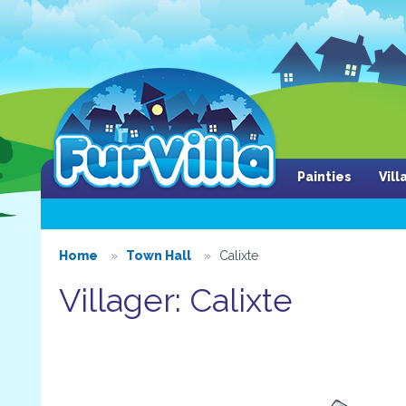
Painties
Vil
Home
Town Hall
Calixte
Villager: Calixte