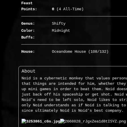
Feast
Points:
0
(4 All-Time)
Genus:
Shifty
Color:
Midnight
Buffs:
House:
Oceandome House (108/132)
About
Noid is a cybernetic monkey that values person
that things are intended for him, whether they
up mini games in order to beat them. Noid does
just back off his spaceship or get shot. Noid 
Noid's need to be left solo, Noid likes to str
only Noid understands as if Noid is talking to
since ultimately Noid is Noid's best company.