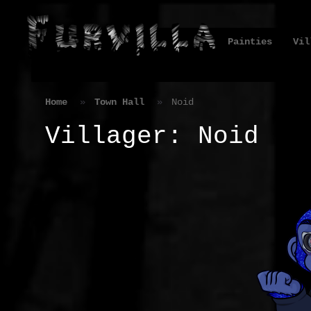
Painties
Vil
Home
Town Hall
Noid
Villager: Noid