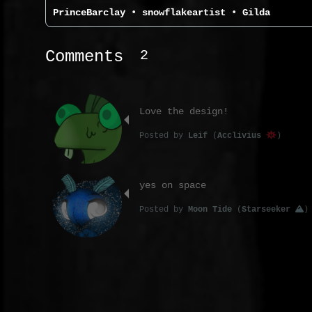
PrinceBarclay
•
snowflakeartist
•
Gilda
2
Comments
Love the design!
Posted
by
Leif
(
Acclivius
)
yes on space
Posted
by
Moon Tide
(
Starseeker
)