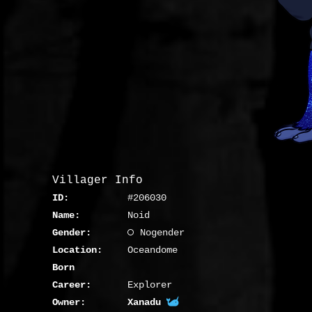
Villager Info
ID:
#206030
Name:
Noid
Gender:
Nogender
Location:
Oceandome
Born
Career:
Explorer
Owner:
Xanadu