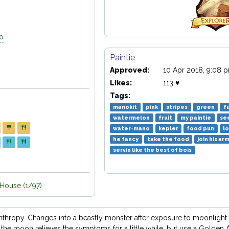
go
Paintie
Approved:
10 Apr 2018, 9:08 
Likes:
113 ♥
Tags:
manokit
pink
stripes
green
f
watermelon
fruit
my paintie
se
water-mano
kepler
food pun
lo
he fancy
take the food
join his ar
servin like the best of bois
ouse (1/97)
anthropy. Changes into a beastly monster after exposure to moonlight 
the moon relieves the symptoms for a little while, but use a Golden A