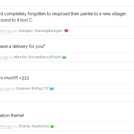
'd completely forgotten to reupload their paintie to a new villager,
around to it too! C:
nths ago
by
Juniper
(
Swampkeeper
)
have a delivery for you!"
ys ago
by
Martin
(
StrawberryFloof
)
 so much!!! <333
nth ago
by
Damon
(
R0Y4LTY
)
melon theme!
nths ago
by
Starly
(
Hamichu
)