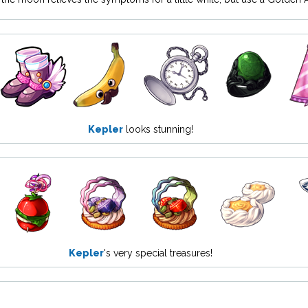
Kepler
looks stunning!
Kepler
's very special treasures!