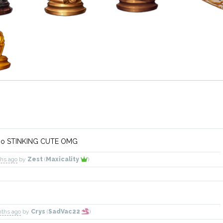
s so STINKING CUTE OMG
ths ago
by
Zest
(
Maxicality
)
nths ago
by
Crys
(
SadVac22
)