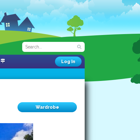
Log In
Wardrobe