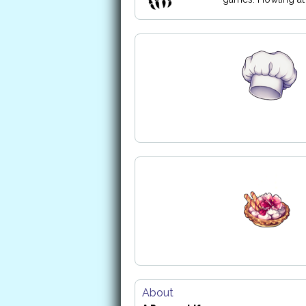
About