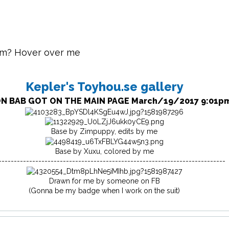
im? Hover over me
Kepler's Toyhou.se gallery
N BAB GOT ON THE MAIN PAGE March/19/2017 9:01p
Base by Zimpuppy, edits by me
Base by Xuxu, colored by me
--------------------------------------------------------------------------
Drawn for me by someone on FB
(Gonna be my badge when I work on the suit)