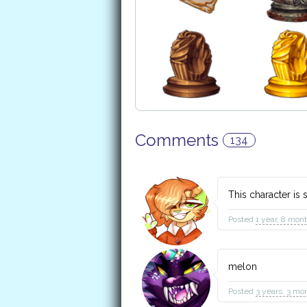
Comments
134
This character i
Posted
1 year, 8 mon
melon
Posted
3 years, 3 mo