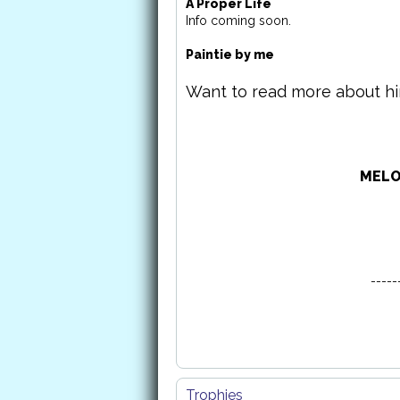
A Proper Life
Info coming soon.
Paintie by me
Want to read more about h
MELO
-----
Trophies