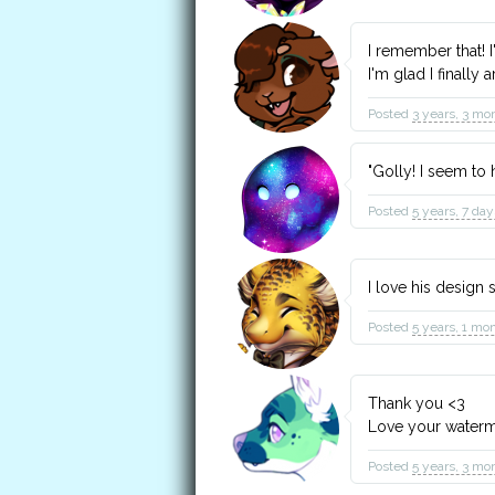
I remember that! I
I'm glad I finally 
Posted
3 years, 3 mo
"Golly! I seem to 
Posted
5 years, 7 da
I love his design
Posted
5 years, 1 mo
Thank you <3
Love your water
Posted
5 years, 3 mo