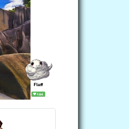
Fluff
194