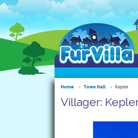
Home
Town Hall
Kepler
Villager: Keple