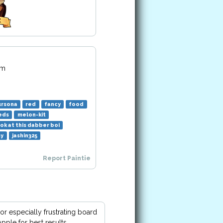
pm
ursona
red
fancy
food
eds
melon-kit
ok at this dabber boi
my
jashin325
Report Paintie
or especially frustrating board
pple for best results.