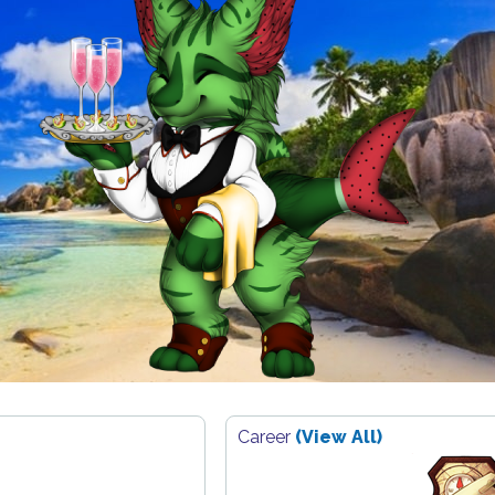
Career
(View All)