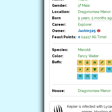
Gender:
Male
Location:
Dragonsmaw Manor
Born
9 years, 5 months a
Career:
Explorer
Owner:
Jashin325
Feast Points:
0
(14417 All-Time)
Species:
Manokit
Color:
Fancy Waiter
Buffs:
House:
Dragonsmaw Manor H
Kepler is infected with Lyc
games. Howling at 