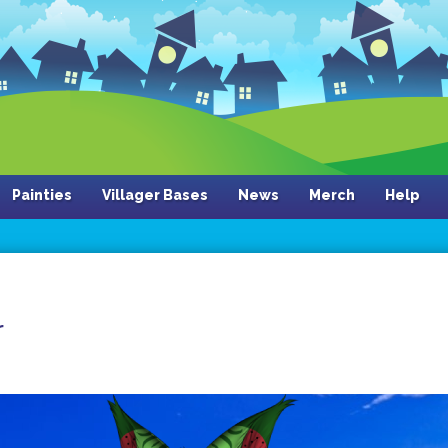
Painties
Villager Bases
News
Merch
Help
r