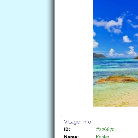
Villager Info
ID:
#226870
Name:
Kepler