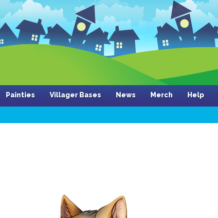
Painties
Villager Bases
News
Merch
Help