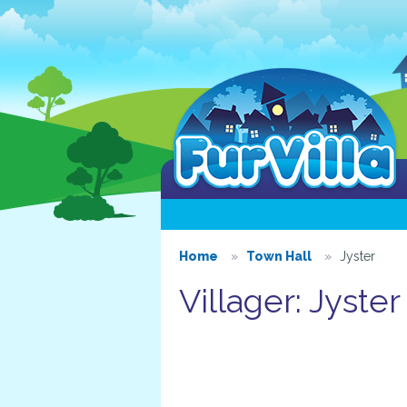
Home
Town Hall
Jyster
Villager: Jyster