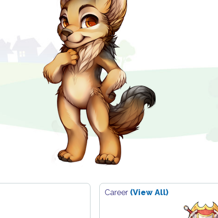
Career
(View All)