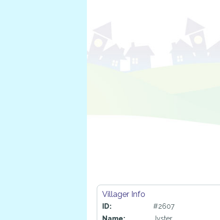
Villager Info
ID:
#2607
Name:
Jyster