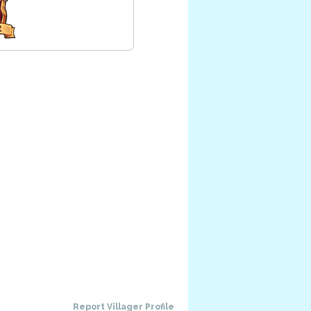
Report Villager Profile