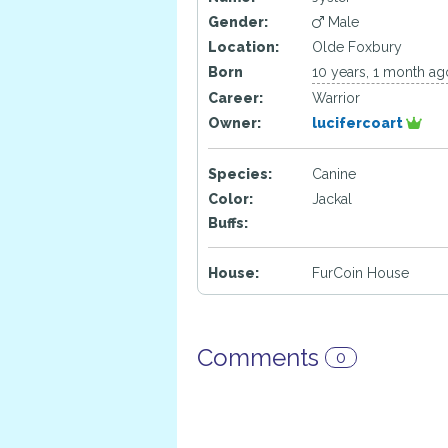
Gender:
Male
Location:
Olde Foxbury
Born
10 years, 1 month ag
Career:
Warrior
Owner:
lucifercoart
Species:
Canine
Color:
Jackal
Buffs:
House:
FurCoin House
Comments
0