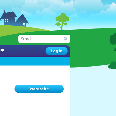
Log In
Wardrobe