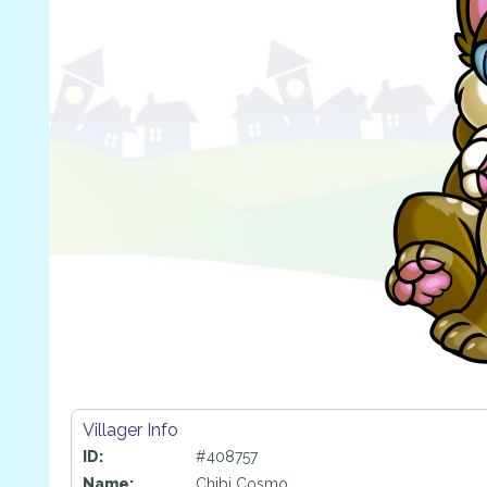
Villager Info
ID:
#408757
Name:
Chibi Cosmo