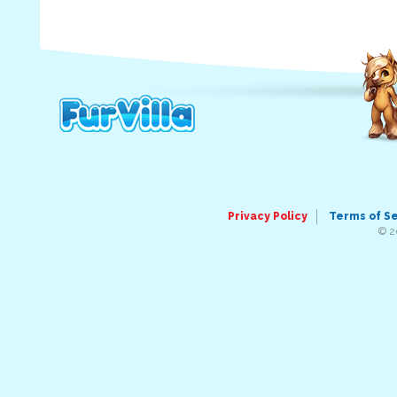
Privacy Policy
Terms of S
© 2