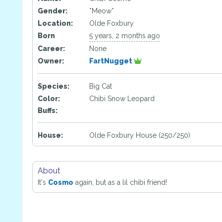
Gender:
*Meow*
Location:
Olde Foxbury
Born
5 years, 2 months ago
Career:
None
Owner:
FartNugget
Species:
Big Cat
Color:
Chibi Snow Leopard
Buffs:
House:
Olde Foxbury House (250/250)
About
It's
Cosmo
again, but as a lil chibi friend!