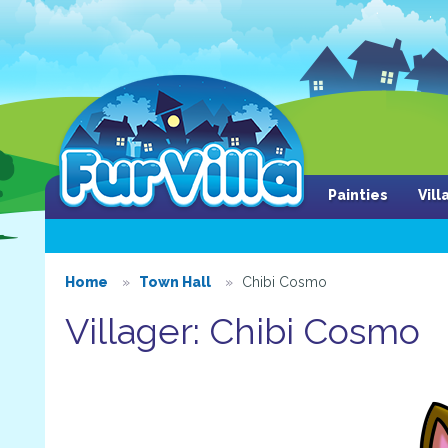
Painties
Vil
Home
Town Hall
Chibi Cosmo
Villager: Chibi Cosmo