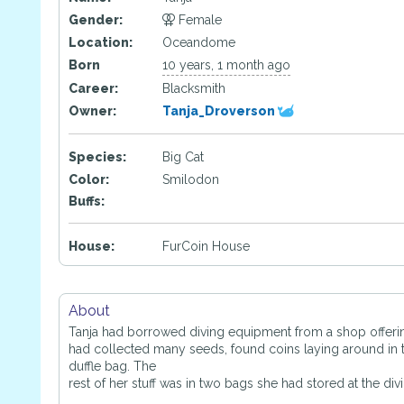
Gender:
Female
Location:
Oceandome
Born
10 years, 1 month ago
Career:
Blacksmith
Owner:
Tanja_Droverson
Species:
Big Cat
Color:
Smilodon
Buffs:
House:
FurCoin House
About
Tanja had borrowed diving equipment from a shop offerin
had collected many seeds, found coins laying around in t
duffle bag. The
rest of her stuff was in two bags she had stored at the div