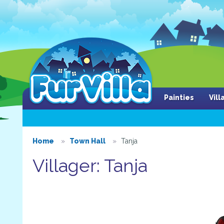
Painties
Vil
Home
Town Hall
Tanja
Villager: Tanja