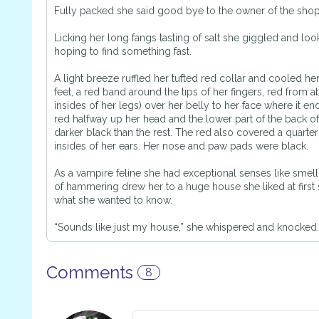
Fully packed she said good bye to the owner of the sho
Licking her long fangs tasting of salt she giggled and loo
hoping to find something fast.
A light breeze ruffled her tufted red collar and cooled he
feet, a red band around the tips of her fingers, red from ab
insides of her legs) over her belly to her face where it e
red halfway up her head and the lower part of the back of
darker black than the rest. The red also covered a quarter
insides of her ears. Her nose and paw pads were black.
As a vampire feline she had exceptional senses like smell
of hammering drew her to a huge house she liked at first s
what she wanted to know.
“Sounds like just my house,” she whispered and knocked.
Comments
8