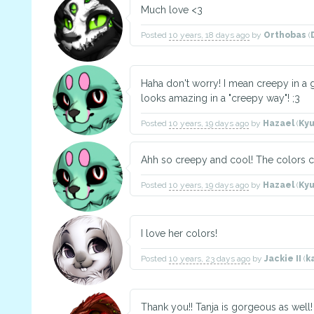
Much love <3
Posted
10 years, 18 days ago
by
Orthobas
(
Haha don't worry! I mean creepy in a 
looks amazing in a "creepy way"! ;3
Posted
10 years, 19 days ago
by
Hazael
(
Ky
Ahh so creepy and cool! The colors
Posted
10 years, 19 days ago
by
Hazael
(
Ky
I love her colors!
Posted
10 years, 23 days ago
by
Jackie II
(
k
Thank you!! Tanja is gorgeous as well! 