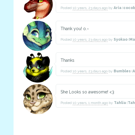
Posted
10 years, 23 days ago
by
Aria
(
coco
Thank you! o.~
Posted
10 years, 23 days ago
by
Syokao
(
Ma
Thanks
Posted
10 years, 23 days ago
by
Bumbles
(
She Looks so awesome! <3
Posted
10 years, 1 month ago
by
Tahlia
(
Tah