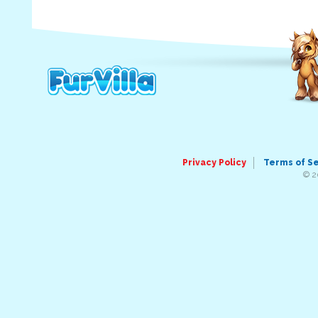
Privacy Policy
Terms of S
© 2