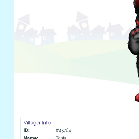
Villager Info
ID:
#45764
Name:
Tanja