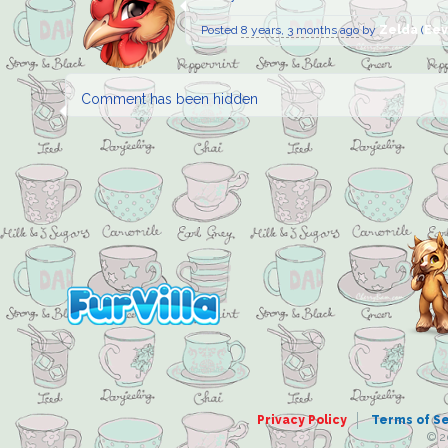
Posted
8 years, 3 months ago
by
Zelda
(
Eev
Comment has been hidden
Privacy Policy
Terms of S
© 2