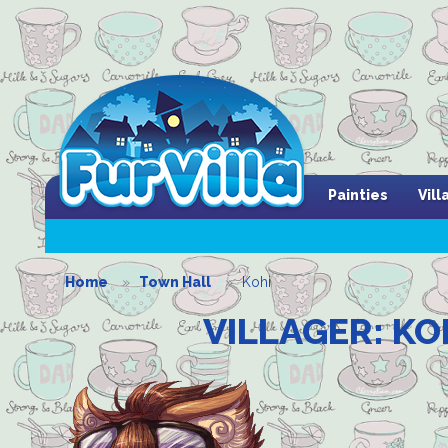
Painties
Vil
Home
Town Hall
Kohi
VILLAGER: KO