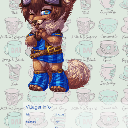
Villager Info
id:
#77171
name:
kohi