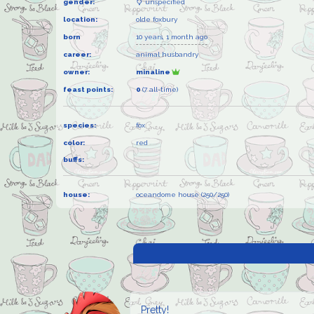
gender:
unspecified
location:
olde foxbury
born
10 years, 1 month ago
career:
animal husbandry
owner:
minaline
feast points:
0
(7 all-time)
species:
fox
color:
red
buffs:
house:
oceandome house (250/250)
Pretty!