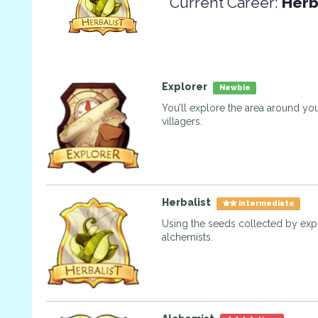
Current Career:
Herb
Explorer
Newbie
You’ll explore the area around you
villagers.
Herbalist
Intermediate
Using the seeds collected by exp
alchemists.