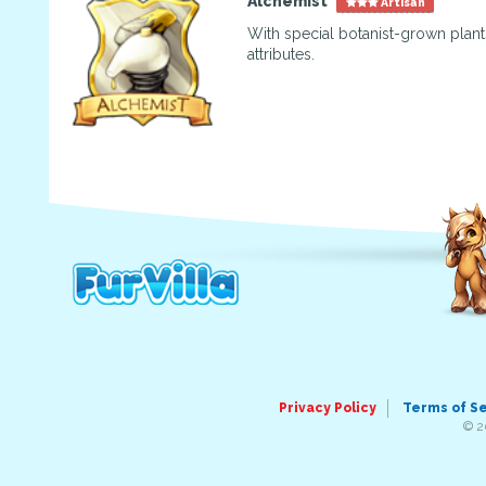
Alchemist
Artisan
With special botanist-grown plants
attributes.
Privacy Policy
Terms of S
© 2