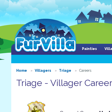
Painties
Vil
Home
Villagers
Triage
Careers
Triage - Villager Caree