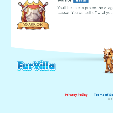
Warrior
Basic
You’ll be able to protect the vill
classes. You can sell off what yo
Privacy Policy
Terms of S
© 2