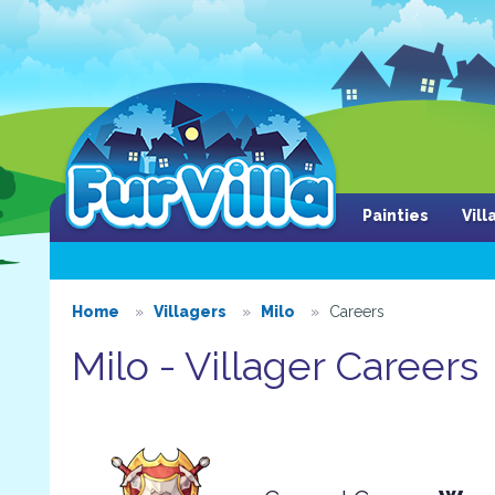
Painties
Vil
Home
Villagers
Milo
Careers
Milo - Villager Careers