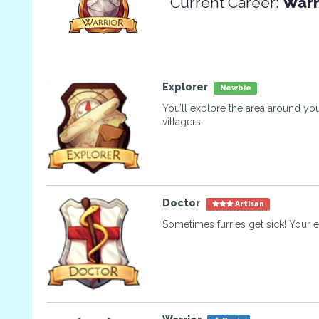
Current Career:
Warr
Explorer
Newbie
You’ll explore the area around you
villagers.
Doctor
Artisan
Sometimes furries get sick! Your e