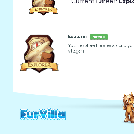
Current Career:
Expl
Explorer
Newbie
You’ll explore the area around you
villagers.