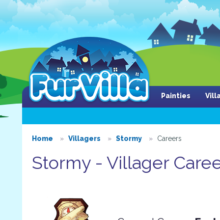
Painties
Vil
Home
Villagers
Stormy
Careers
Stormy - Villager Care