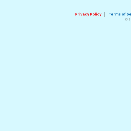
Privacy Policy
Terms of S
© 2