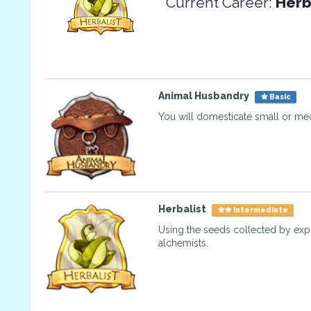
Current Career:
Herb
Animal Husbandry
Basic
You will domesticate small or me
Herbalist
Intermediate
Using the seeds collected by exp
alchemists.