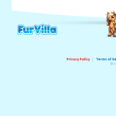
Privacy Policy
Terms of S
© 2