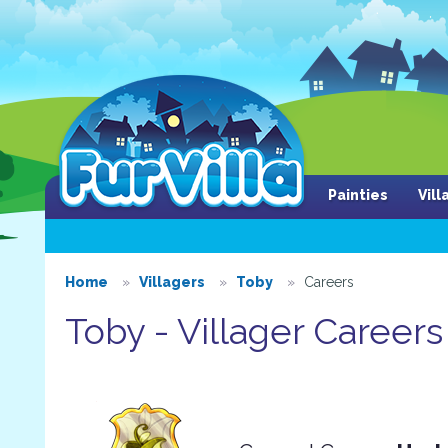
Painties
Vil
Home
Villagers
Toby
Careers
Toby - Villager Careers