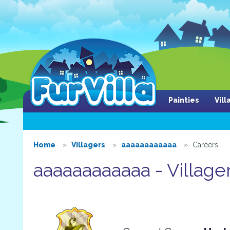
Painties
Vil
Home
Villagers
aaaaaaaaaaaa
Careers
aaaaaaaaaaaa - Village