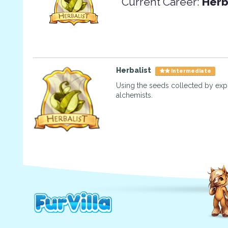
Current Career:
Herb
Herbalist
Intermediate
Using the seeds collected by exp
alchemists.