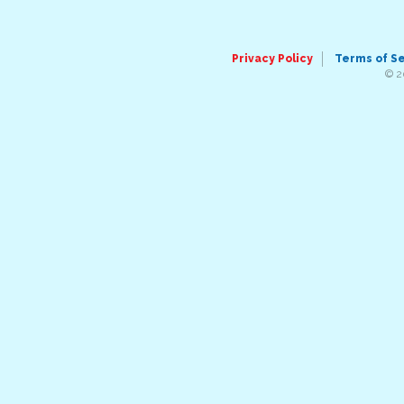
Privacy Policy
Terms of S
© 2