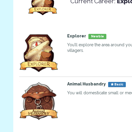
Current Career:
Expl
Explorer
Newbie
You’ll explore the area around you
villagers.
Animal Husbandry
Basic
You will domesticate small or me