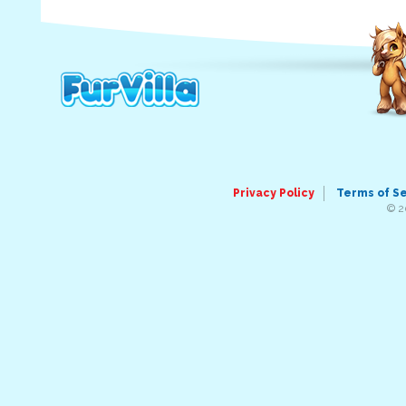
Privacy Policy
Terms of S
© 2