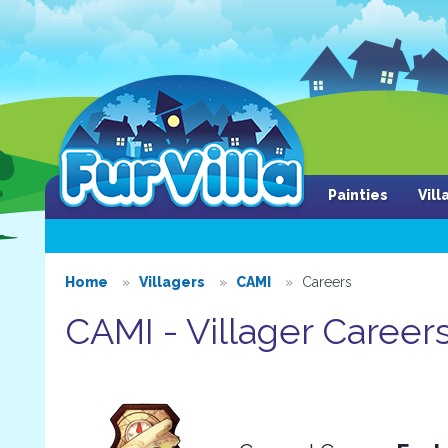
Painties
Vil
Home
Villagers
CAMI
Careers
CAMI - Villager Career