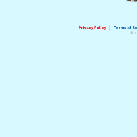
Privacy Policy
Terms of S
© 2