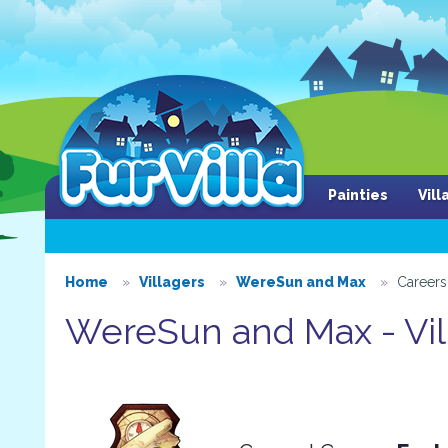
Painties
Vil
Home
Villagers
WereSun and Max
Careers
WereSun and Max - Vil