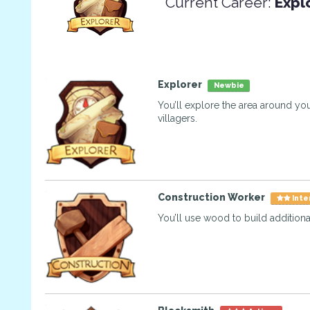
Current Career:
Expl
Explorer
Newbie
You’ll explore the area around you
villagers.
Construction Worker
Inte
You’ll use wood to build additional