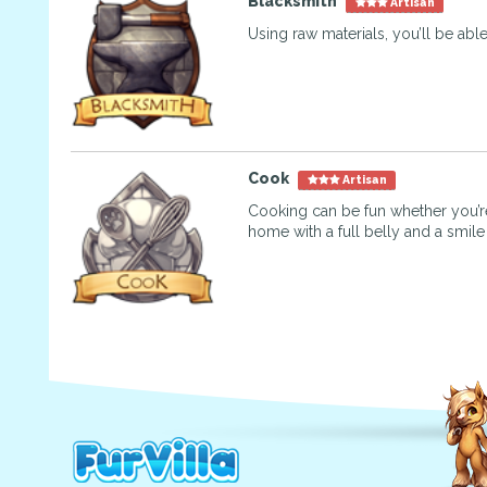
Blacksmith
Artisan
Using raw materials, you’ll be abl
Cook
Artisan
Cooking can be fun whether you’re
home with a full belly and a smile 