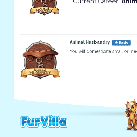
Current Career:
Anim
Animal Husbandry
Basic
You will domesticate small or me