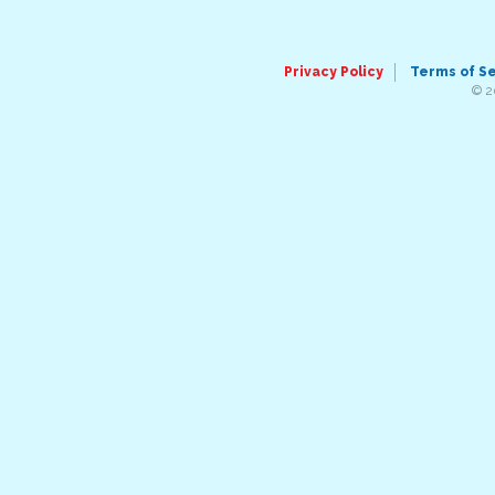
Privacy Policy
Terms of S
© 2