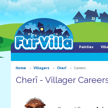
Painties
Vil
Home
Villagers
Cherī
Careers
Cherī - Villager Career