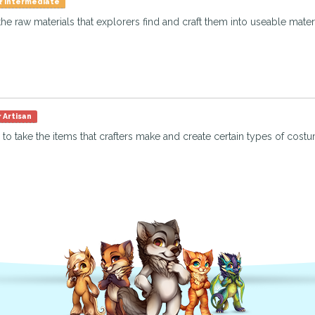
Intermediate
the raw materials that explorers find and craft them into useable materia
Artisan
 to take the items that crafters make and create certain types of costu