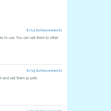
6/12 Achievements
ses to use. You can sell them to other
6/15 Achievements
 and sell them as pets.