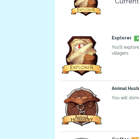
Current
Explorer
N
You’ll explor
villagers.
Animal Hus
You will dome