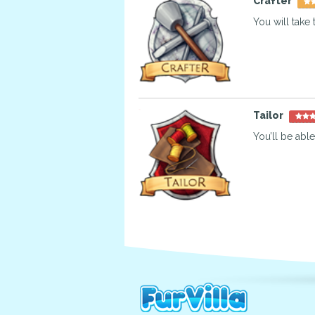
Crafter
You will take 
Tailor
You’ll be able