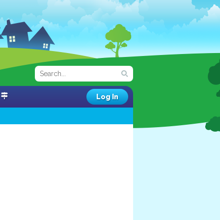
Log In