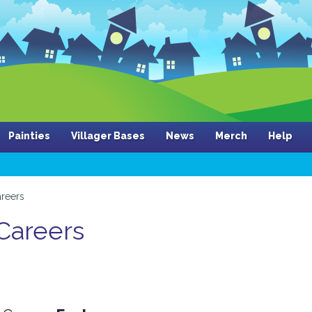
Painties
Villager Bases
News
Merch
Help
reers
 Careers