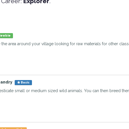
 Career:
Explorer
.
ewbie
e the area around your village looking for raw materials for other clas
bandry
Basic
sticate small or medium sized wild animals. You can then breed them