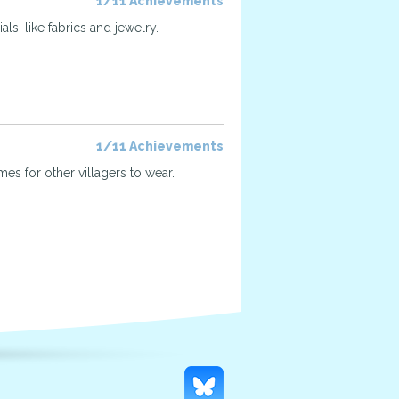
1/11 Achievements
ls, like fabrics and jewelry.
1/11 Achievements
mes for other villagers to wear.