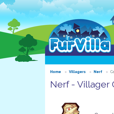
Home
Villagers
Nerf
Ca
Nerf - Villager