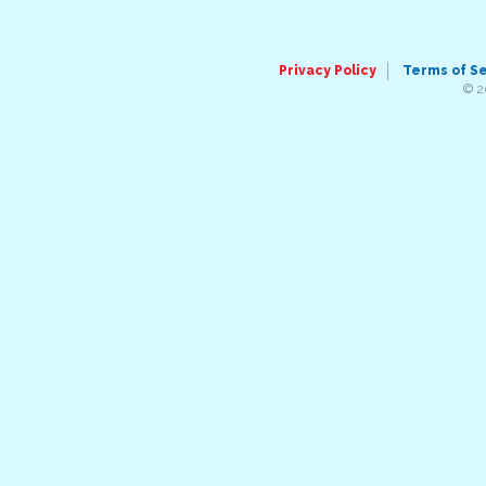
Privacy Policy
Terms of S
© 2