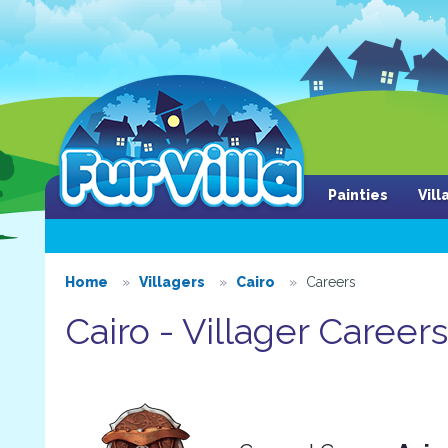
Painties
Vil
Home
Villagers
Cairo
Careers
Cairo - Villager Careers