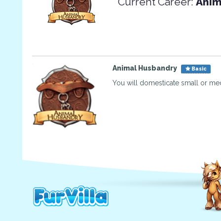
Current Career:
Anim
Animal Husbandry
Basic
You will domesticate small or me