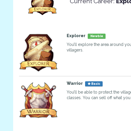
Current Career:
Expl
Explorer
Newbie
You’ll explore the area around you
villagers.
Warrior
Basic
You’ll be able to protect the vill
classes. You can sell off what yo