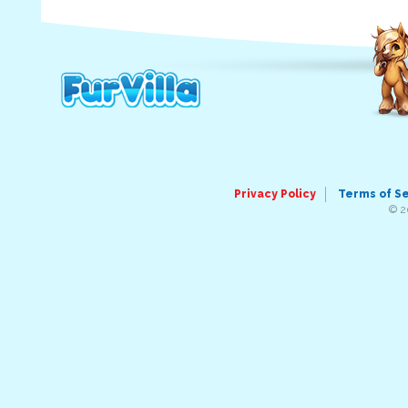
Privacy Policy
Terms of S
© 2