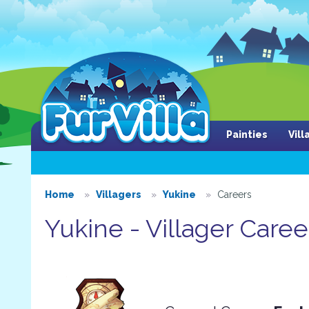
Painties
Vil
Home
Villagers
Yukine
Careers
Yukine - Villager Caree