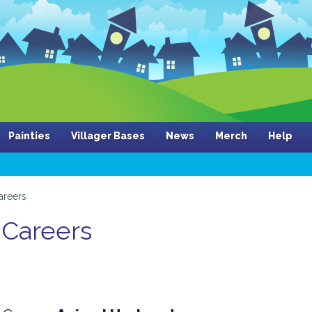
Painties
Villager Bases
News
Merch
Help
areers
 Careers