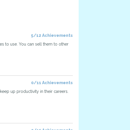
5/12 Achievements
ses to use. You can sell them to other
0/11 Achievements
keep up productivity in their careers.