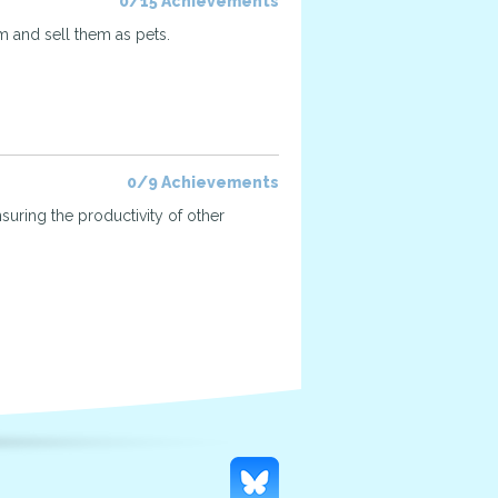
0/15 Achievements
 and sell them as pets.
0/9 Achievements
suring the productivity of other