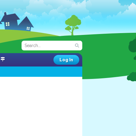
Log In