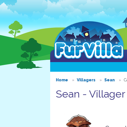
Home
Villagers
Sean
C
Sean - Villager