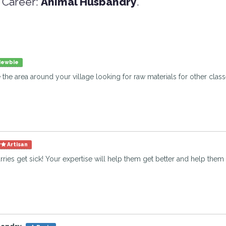
 Career:
Animal Husbandry
.
ewbie
e the area around your village looking for raw materials for other clas
Artisan
ries get sick! Your expertise will help them get better and help them 