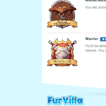
Animal Hus
You will dome
Warrior
You’ll be abl
classes. You 