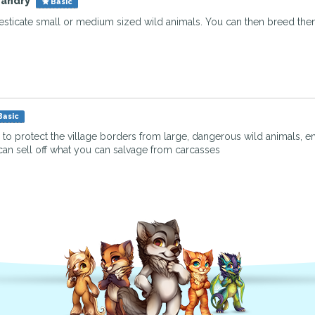
bandry
Basic
sticate small or medium sized wild animals. You can then breed them
Basic
e to protect the village borders from large, dangerous wild animals, en
can sell off what you can salvage from carcasses