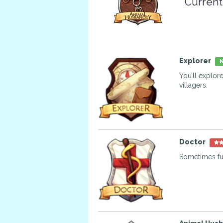
Current
Explorer
N
You’ll explor
villagers.
Doctor
Sometimes fur