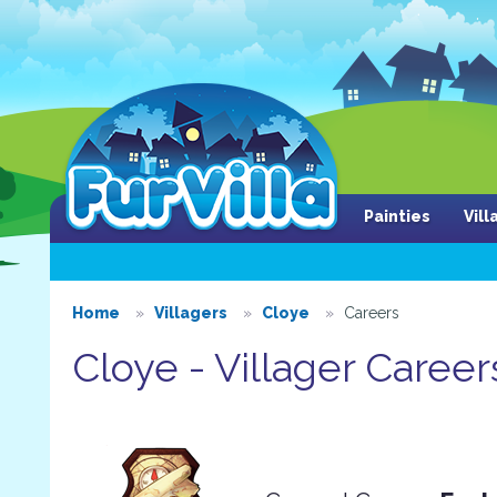
Painties
Vil
Home
Villagers
Cloye
Careers
Cloye - Villager Career