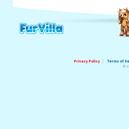
Privacy Policy
Terms of S
© 2