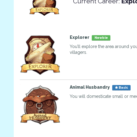
Current Career:
Expl
Explorer
Newbie
You’ll explore the area around you
villagers.
Animal Husbandry
Basic
You will domesticate small or me