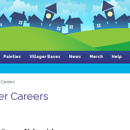
Painties
Villager Bases
News
Merch
Help
Careers
er Careers