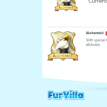
Current
Alchemist
With special 
attributes.