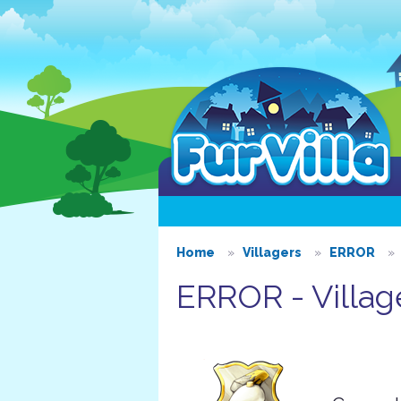
Home
Villagers
ERROR
ERROR - Villag