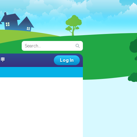
Log In