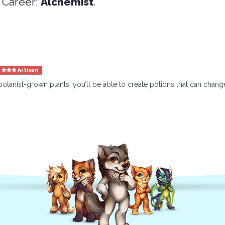
 Career:
Alchemist
.
Artisan
botanist-grown plants, you’ll be able to create potions that can change