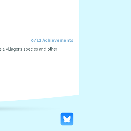
0/12 Achievements
 a villager’s species and other