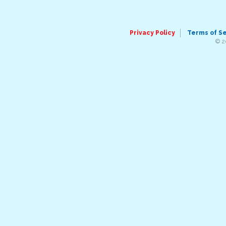
Privacy Policy
Terms of S
© 2