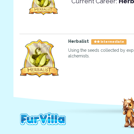
Current Career:
Herb
Herbalist
Intermediate
Using the seeds collected by exp
alchemists.