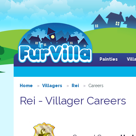
Painties
Vil
Home
Villagers
Rei
Careers
Rei - Villager Careers