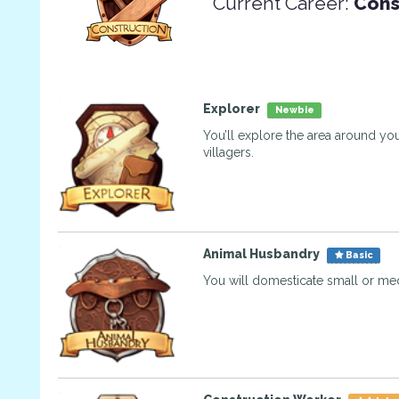
Current Career:
Cons
Explorer
Newbie
You’ll explore the area around you
villagers.
Animal Husbandry
Basic
You will domesticate small or me