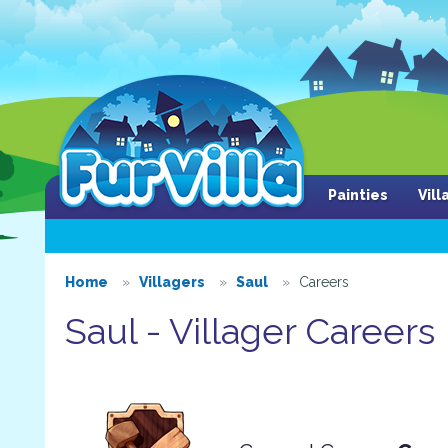
Painties
Vil
Home
Villagers
Saul
Careers
Saul - Villager Careers