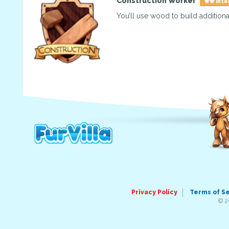
Construction Worker
Inte
You’ll use wood to build additional
Privacy Policy
Terms of S
© 2