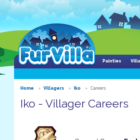
Painties
Vil
Home
Villagers
Iko
Careers
Iko - Villager Careers