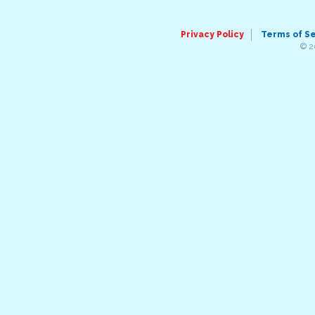
Privacy Policy
Terms of S
© 2