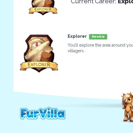
Current Career:
Expl
Explorer
Newbie
You’ll explore the area around you
villagers.