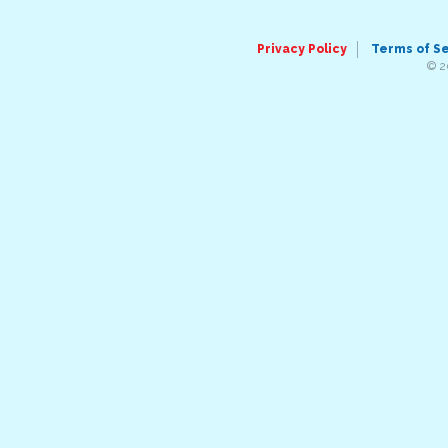
Privacy Policy
Terms of S
© 2