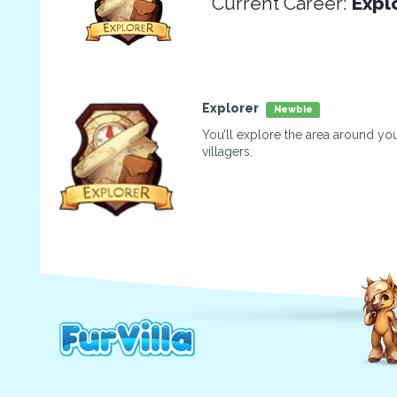
Current Career:
Expl
Explorer
Newbie
You’ll explore the area around you
villagers.