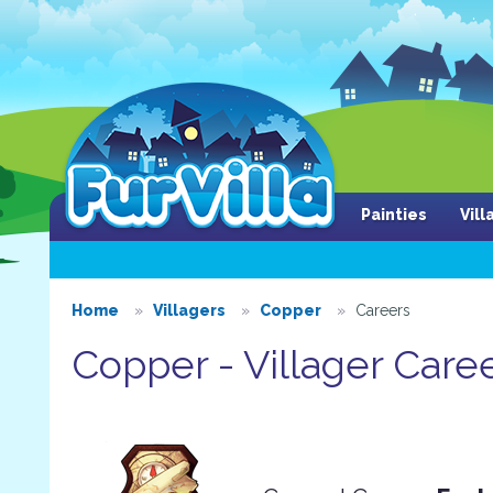
Painties
Vil
Home
Villagers
Copper
Careers
Copper - Villager Care