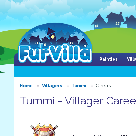
Painties
Vil
Home
Villagers
Tummi
Careers
Tummi - Villager Caree