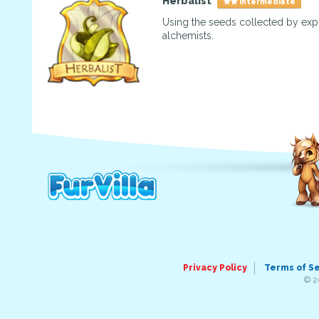
Herbalist
Intermediate
Using the seeds collected by exp
alchemists.
Privacy Policy
Terms of S
© 2