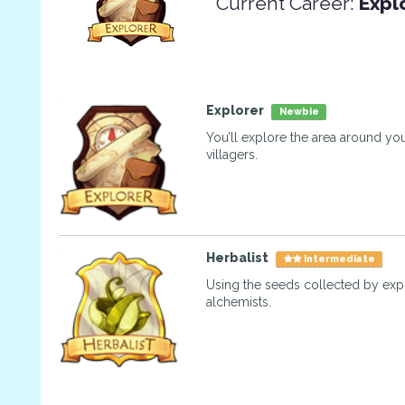
Current Career:
Expl
Explorer
Newbie
You’ll explore the area around you
villagers.
Herbalist
Intermediate
Using the seeds collected by exp
alchemists.