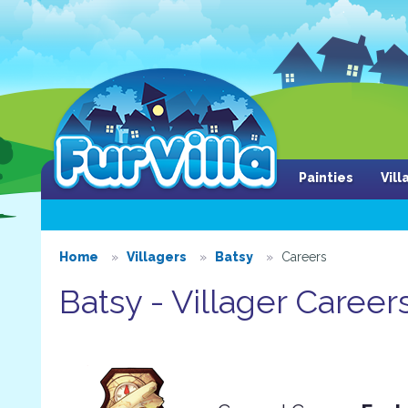
Painties
Vil
Home
Villagers
Batsy
Careers
Batsy - Villager Career