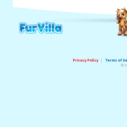
Privacy Policy
Terms of S
© 2