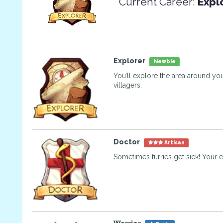
Current Career:
Expl
Explorer
Newbie
You’ll explore the area around you
villagers.
Doctor
Artisan
Sometimes furries get sick! Your e