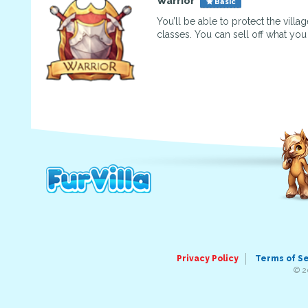
Warrior
Basic
You’ll be able to protect the vill
classes. You can sell off what yo
Privacy Policy
Terms of S
© 2