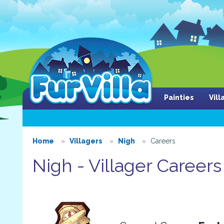
Painties
Vil
Home
Villagers
Nigh
Careers
Nigh - Villager Careers