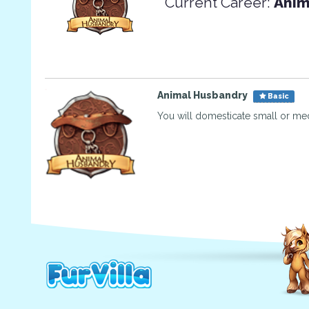
Current Career:
Anim
Animal Husbandry
Basic
You will domesticate small or me