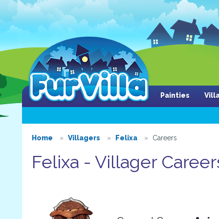
Painties
Vil
Home
Villagers
Felixa
Careers
Felixa - Villager Career