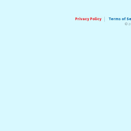
Privacy Policy
Terms of S
© 2