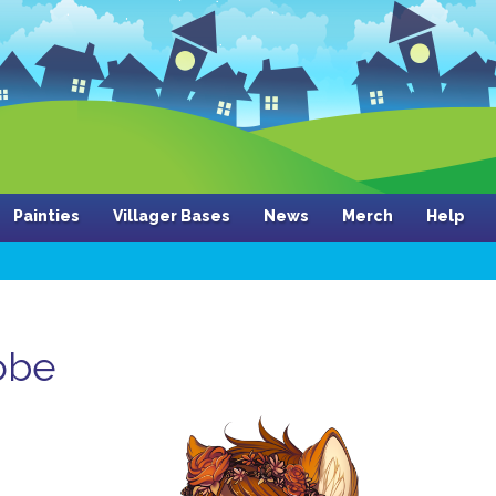
Painties
Villager Bases
News
Merch
Help
obe