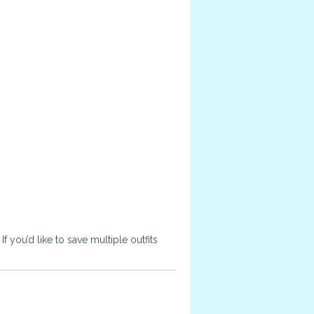
 you’d like to save multiple outfits