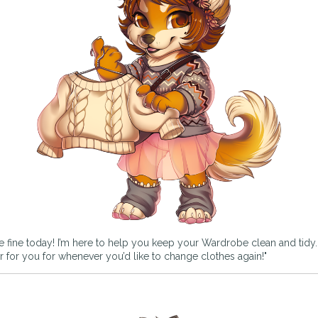
e fine today! I’m here to help you keep your Wardrobe clean and tidy. If
rder for you for whenever you’d like to change clothes again!"