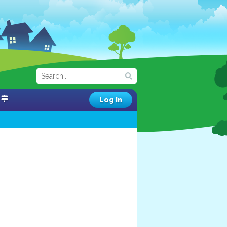
Log In