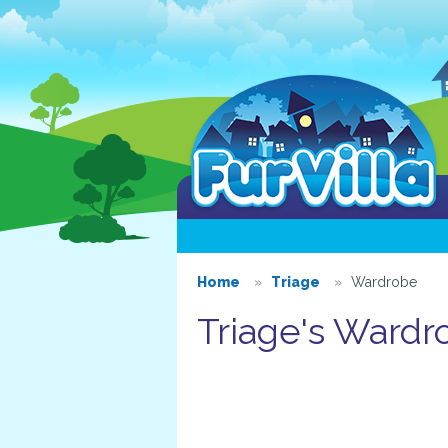
Home
Triage
Wardrobe
Triage's Wardr