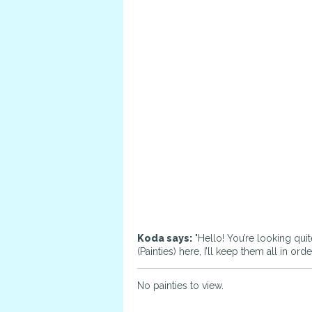
Koda says:
"Hello! You’re looking quit
(Painties) here, I’ll keep them all in o
No painties to view.